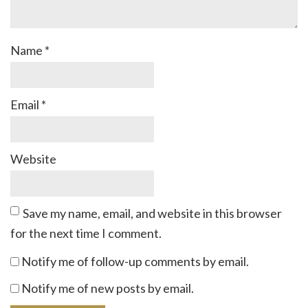
Name
*
Email
*
Website
Save my name, email, and website in this browser
for the next time I comment.
Notify me of follow-up comments by email.
Notify me of new posts by email.