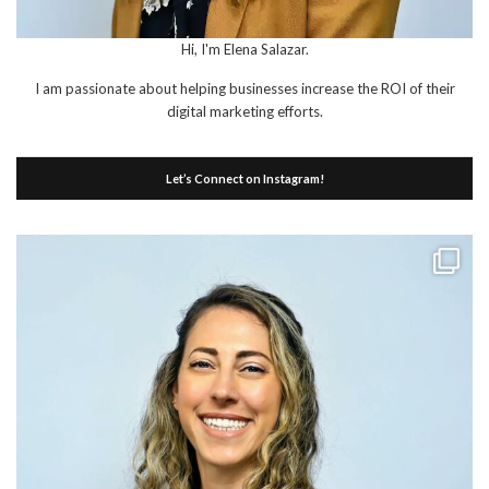
Hi, I'm Elena Salazar.
I am passionate about helping businesses increase the ROI of their
digital marketing efforts.
Let’s Connect on Instagram!