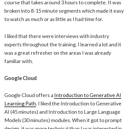
course that takes around 3 hours to complete. It was
broken into 8-15 minute segments which made it easy
to watch as much or as little as I had time for.
I liked that there were interviews with industry
experts throughout the training. I learned a lot and it
was a great refresher on the areas I was already
familiar with.
Google Cloud
Google Cloud offers a
Introduction to Generative AI
Learning Path
. I liked the Introduction to Generative
AI (45 minutes) and Introduction to Large Language
Models (30 minutes) modules. When it got to prompt
design, it was more technical than I was interested in