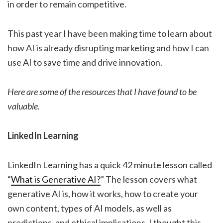
in order to remain competitive.
This past year I have been making time to learn about
how AI is already disrupting marketing and how I can
use AI to save time and drive innovation.
Here are some of the resources that I have found to be
valuable.
LinkedIn Learning
LinkedIn Learning has a quick 42 minute lesson called
“
What is Generative AI?
” The lesson covers what
generative AI is, how it works, how to create your
own content, types of AI models, as well as
predictions, and ethical implications. I thought this