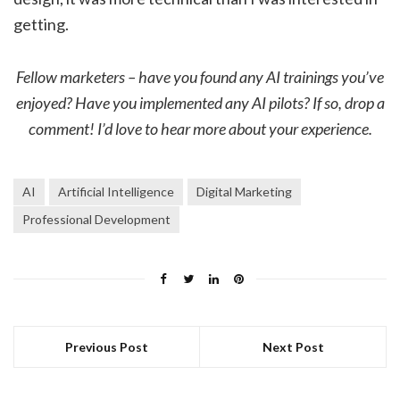
getting.
Fellow marketers – have you found any AI trainings you’ve
enjoyed? Have you implemented any AI pilots? If so, drop a
comment! I’d love to hear more about your experience.
AI
Artificial Intelligence
Digital Marketing
Professional Development
Previous Post
Next Post