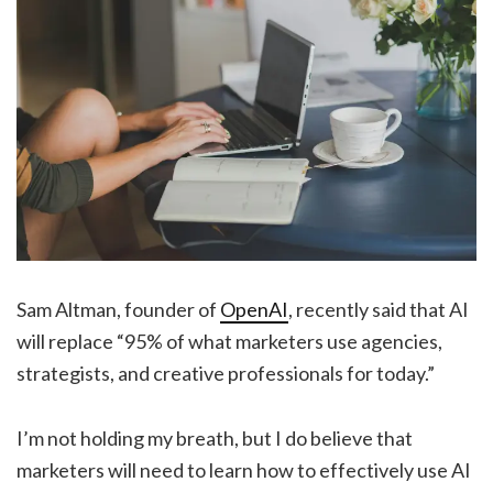
Sam Altman, founder of
OpenAI
, recently said that AI
will replace “95% of what marketers use agencies,
strategists, and creative professionals for today.”
I’m not holding my breath, but I do believe that
marketers will need to learn how to effectively use AI