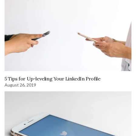
5 Tips for Up-leveling Your LinkedIn Profile
August 26, 2019