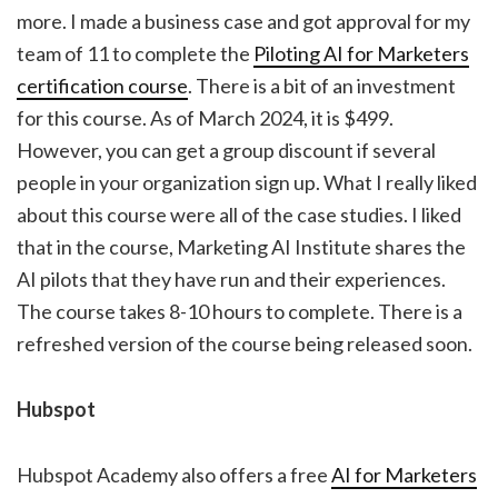
more. I made a business case and got approval for my
team of 11 to complete the
Piloting AI for Marketers
certification course
. There is a bit of an investment
for this course. As of March 2024, it is $499.
However, you can get a group discount if several
people in your organization sign up. What I really liked
about this course were all of the case studies. I liked
that in the course, Marketing AI Institute shares the
AI pilots that they have run and their experiences.
The course takes 8-10 hours to complete. There is a
refreshed version of the course being released soon.
Hubspot
Hubspot Academy also offers a free
AI for Marketers