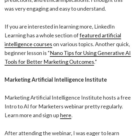
was very engaging and easy to understand.
If you are interested in learning more, LinkedIn
Learning has a whole section of
featured artificial
intelligence courses
on various topics. Another quick,
beginner lesson is “
Nano Tips for Using Generative AI
Tools for Better Marketing Outcomes
.”
Marketing Artificial Intelligence Institute
Marketing Artificial Intelligence Institute hosts a free
Intro to AI for Marketers webinar pretty regularly.
Learn more and sign up
here
.
After attending the webinar, I was eager to learn