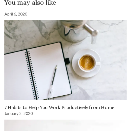
You may also like
April 6, 2020
7 Habits to Help You Work Productively from Home
January 2, 2020