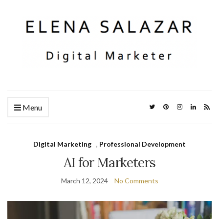
Menu
Digital Marketing
,
Professional Development
AI for Marketers
March 12, 2024
No Comments