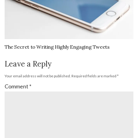
The Secret to Writing Highly Engaging Tweets
Leave a Reply
Your email address will not be published.
Required fields are marked
*
Comment
*